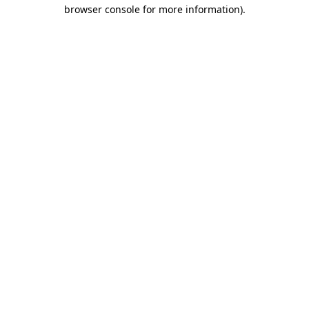
browser console for more information)
.