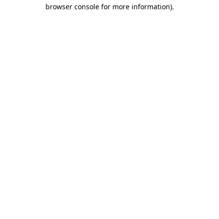
browser console for more information)
.