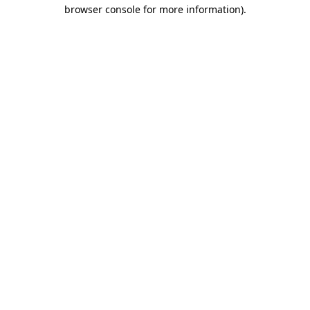
browser console for more information)
.