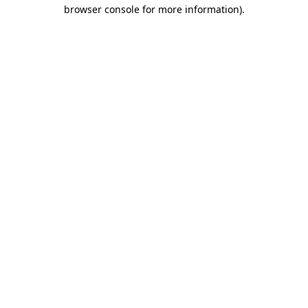
browser console for more information)
.