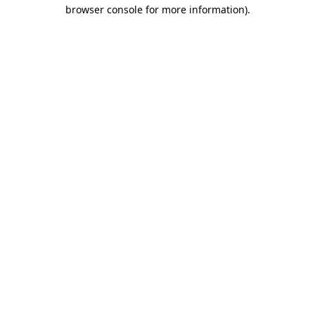
browser console for more information)
.