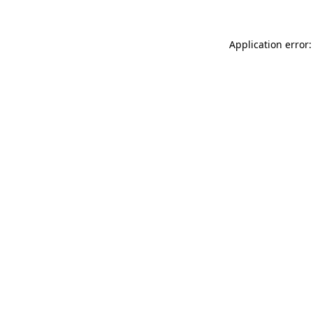
Application error: