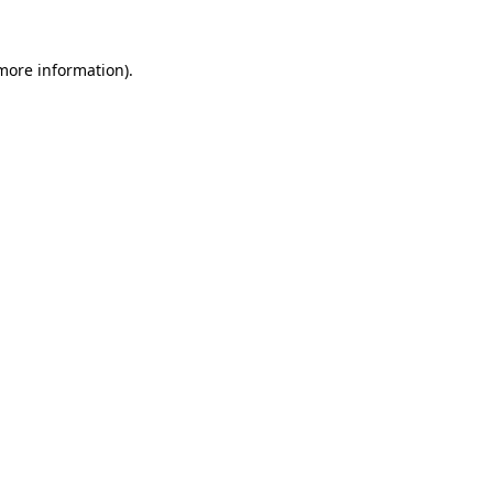
more information)
.