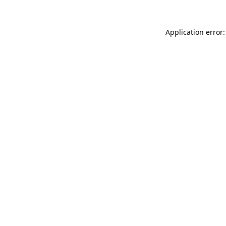
Application error: