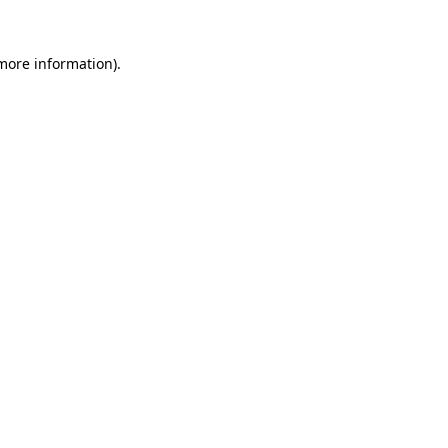
more information)
.