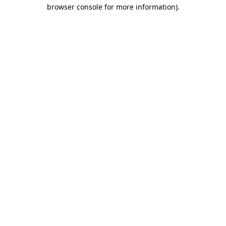
browser console for more information)
.