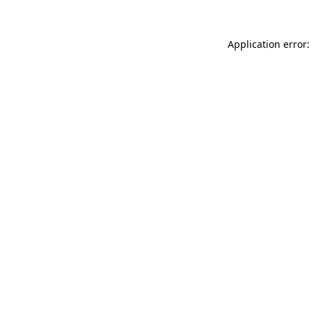
Application error: