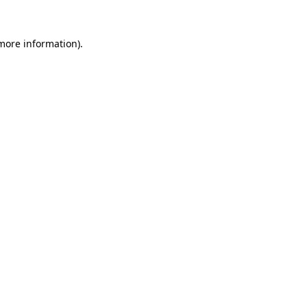
more information)
.