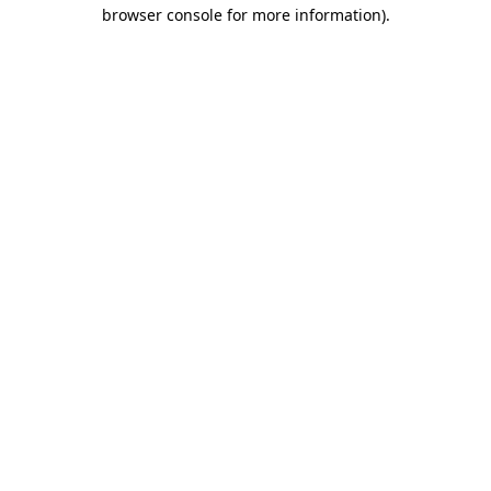
browser console for more information)
.