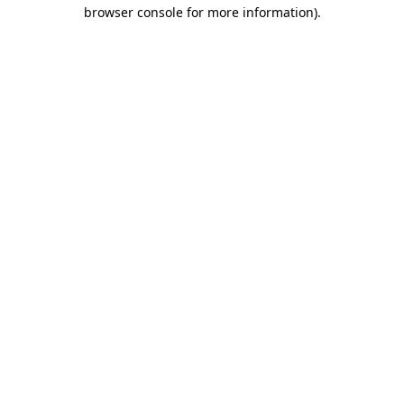
browser console for more information)
.