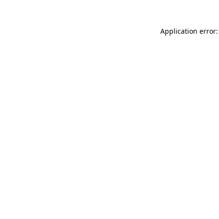
Application error: