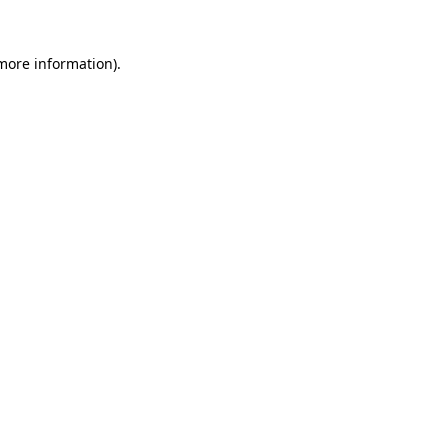
more information)
.