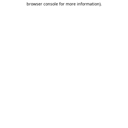
browser console for more information)
.