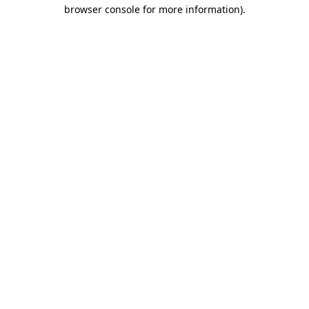
browser console for more information)
.