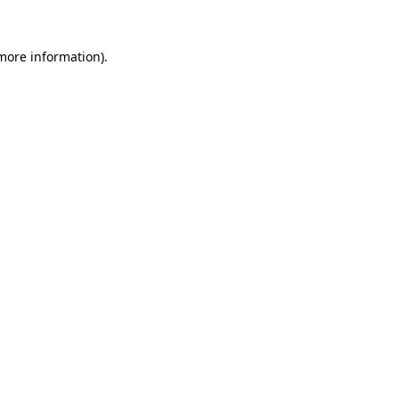
more information)
.