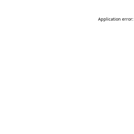
Application error: