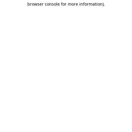
browser console for more information)
.