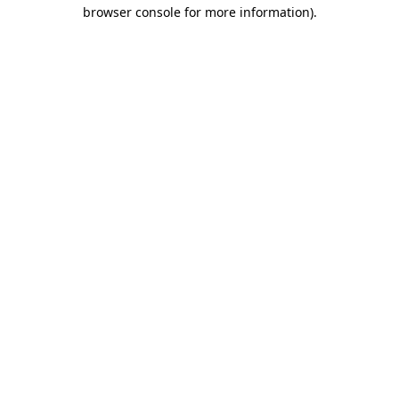
browser console for more information)
.