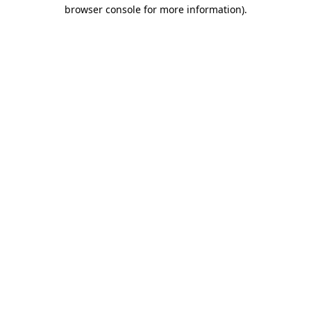
browser console for more information)
.