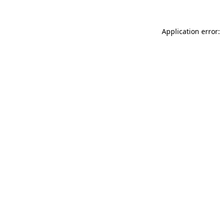
Application error: