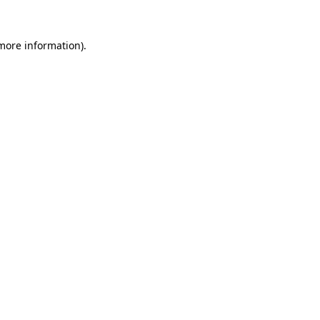
more information)
.