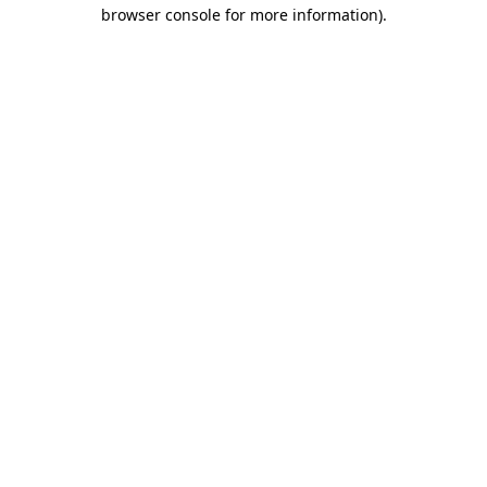
browser console for more information)
.