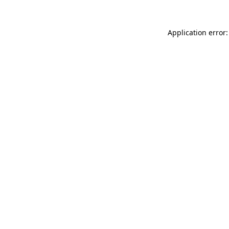
Application error: