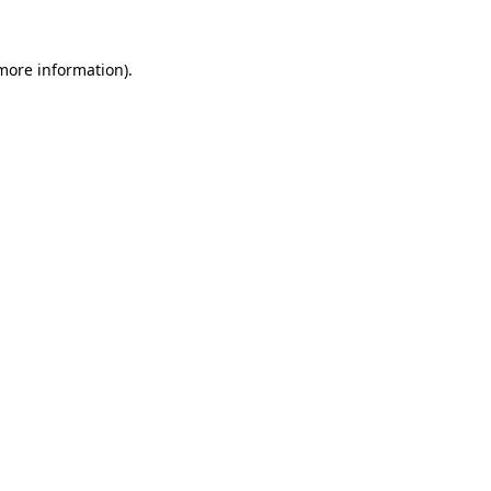
more information)
.