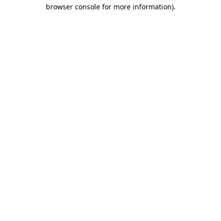
browser console for more information)
.