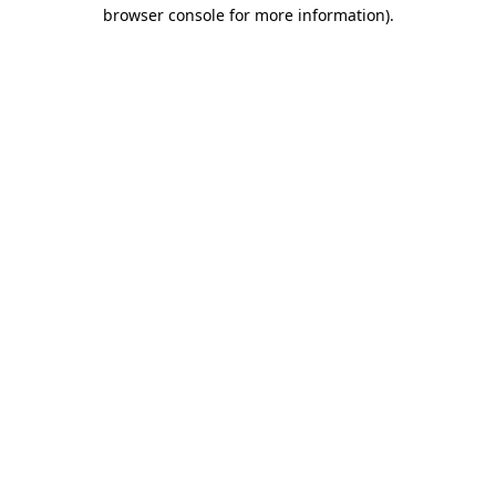
browser console for more information)
.