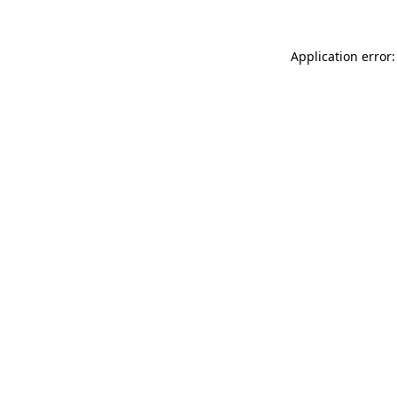
Application error: