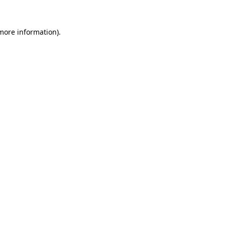
more information)
.