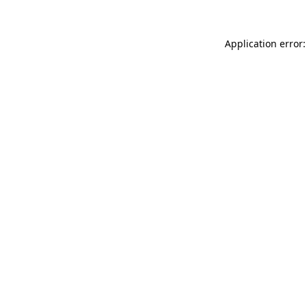
Application error: