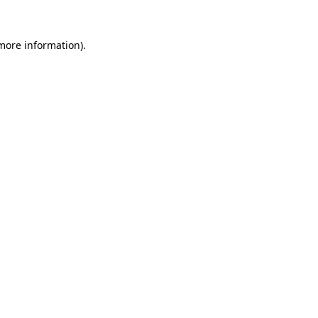
more information)
.