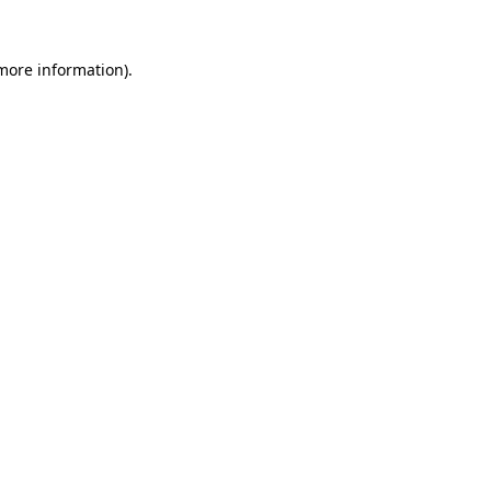
more information)
.