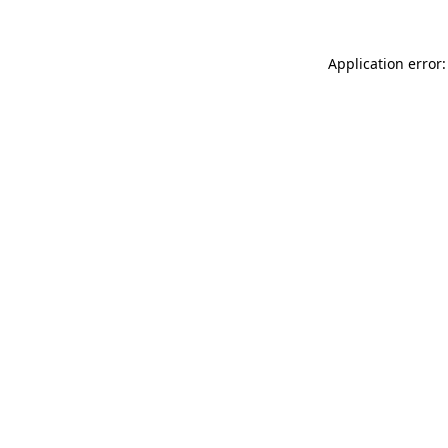
Application error: