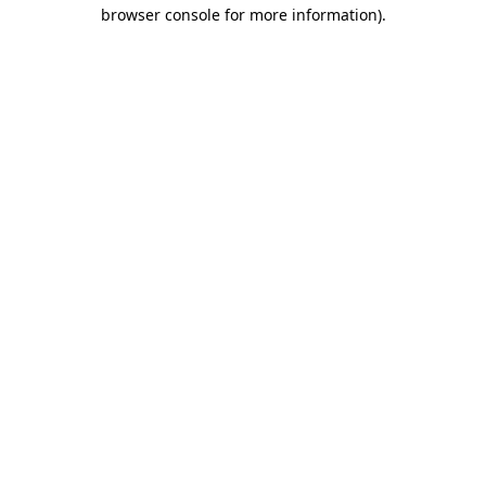
browser console for more information)
.