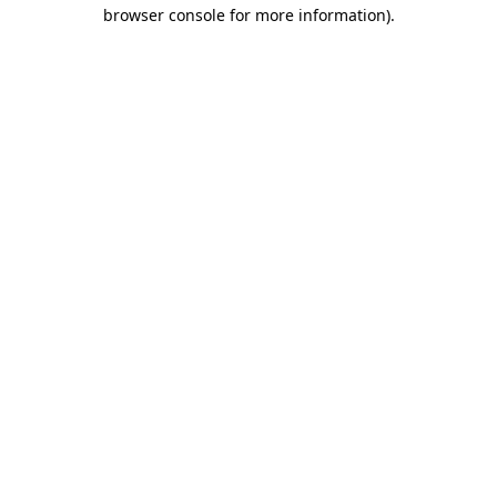
browser console for more information)
.