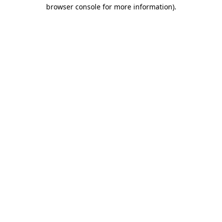
browser console for more information)
.