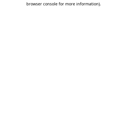
browser console for more information)
.