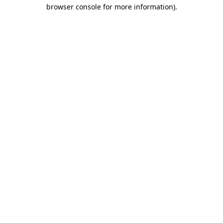
browser console for more information)
.