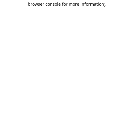
browser console for more information)
.