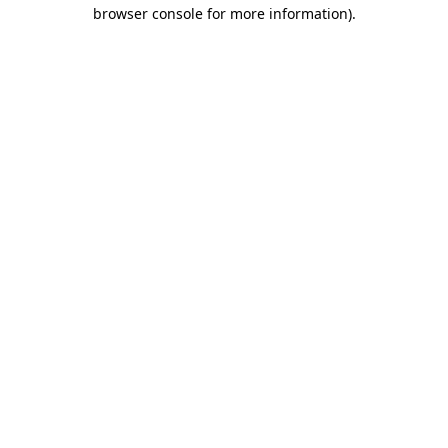
browser console for more information)
.