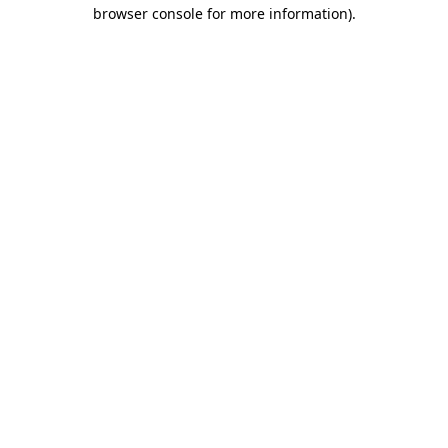
browser console for more information)
.