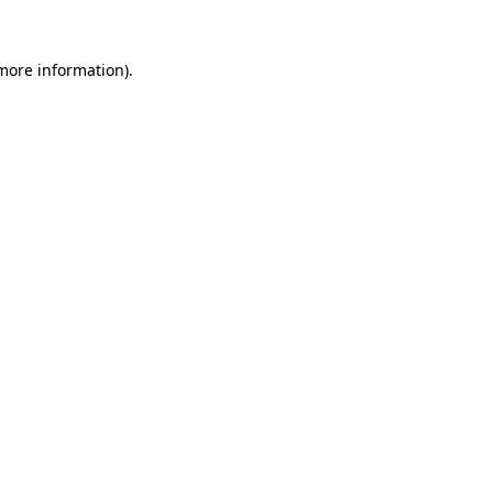
more information)
.