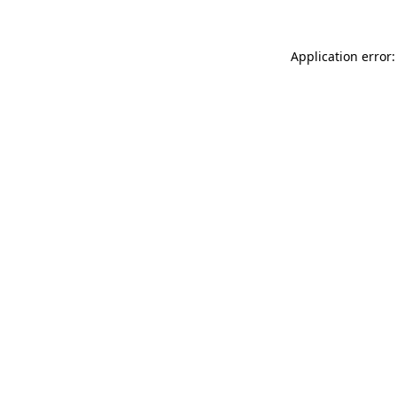
Application error: