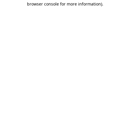
browser console for more information)
.