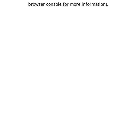
browser console for more information)
.