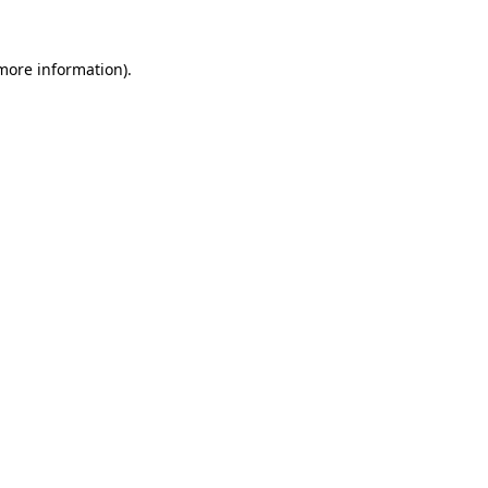
more information)
.