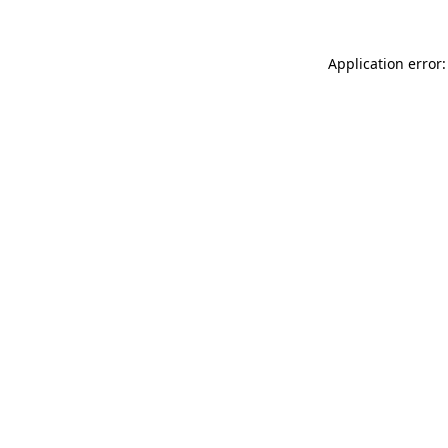
Application error: