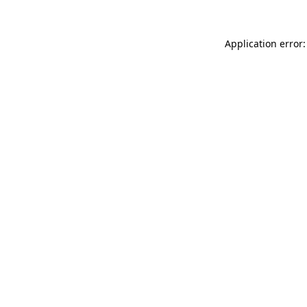
Application error: