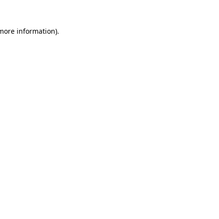
more information)
.