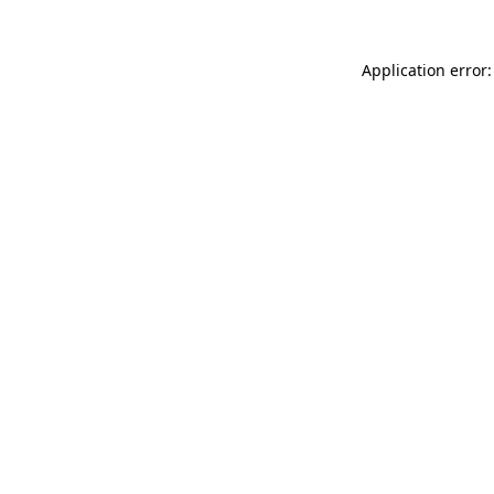
Application error: