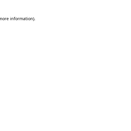
more information)
.