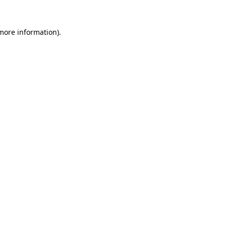
more information)
.