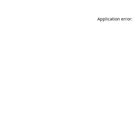
Application error: