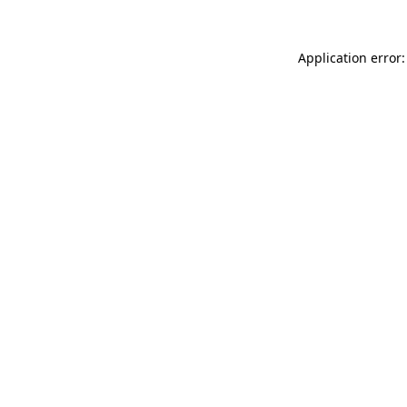
Application error: