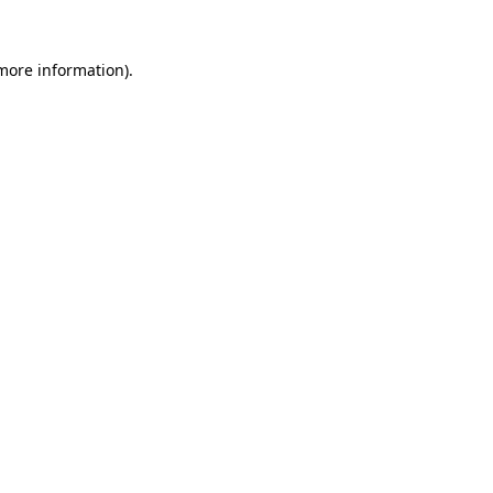
more information)
.