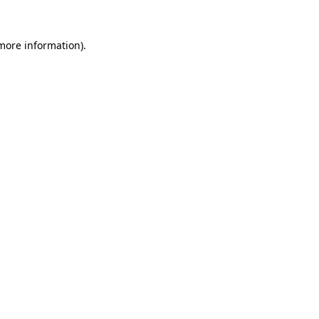
more information)
.