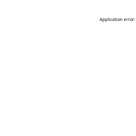
Application error: