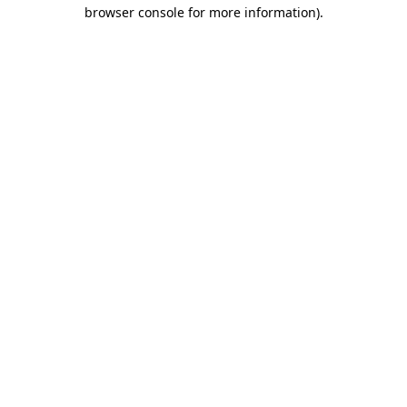
browser console for more information)
.