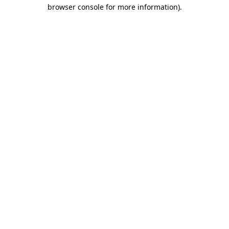
browser console for more information)
.