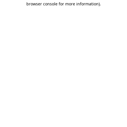
browser console for more information)
.