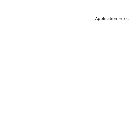
Application error: