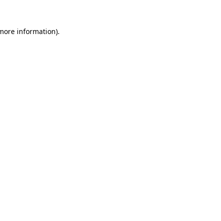
more information)
.