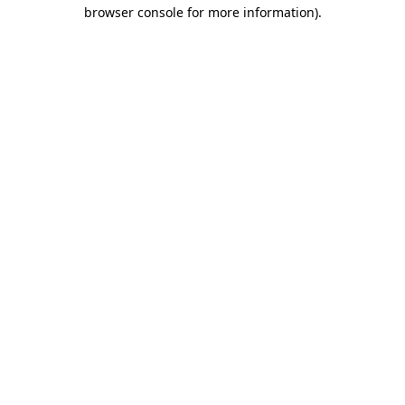
browser console for more information)
.