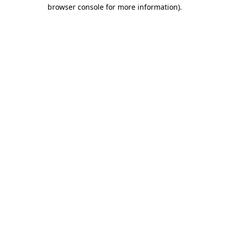
browser console for more information)
.