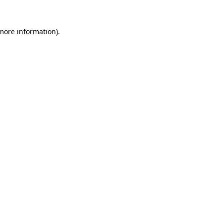
more information)
.