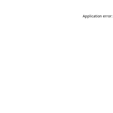
Application error: